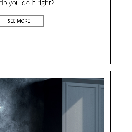
o you do it right?
SEE MORE