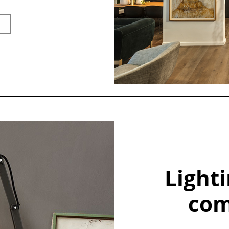
Light
com