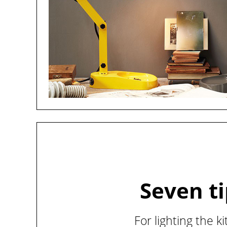
Seven t
For lighting the k