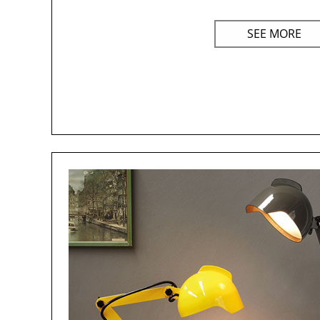
SEE MORE