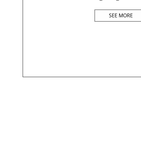
SEE MORE