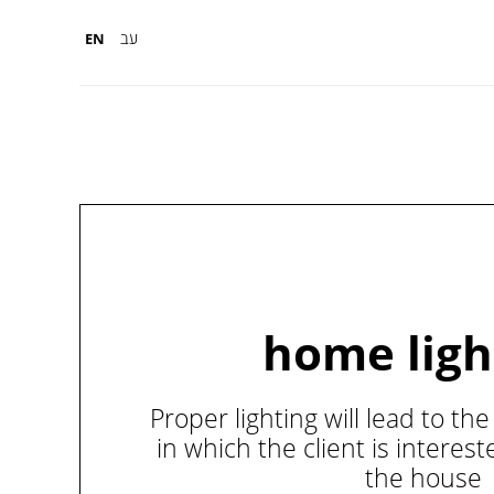
עב
EN
home ligh
Proper lighting will lead to t
in which the client is interes
the house