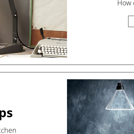
How d
ips
itchen