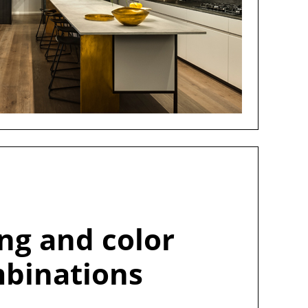
ing and color
binations