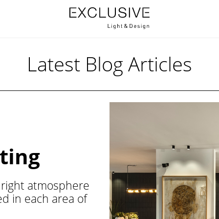
Latest Blog Articles
ting
he right atmosphere
ted in each area of