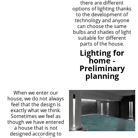
there are different
options of lighting thanks
to the development of
technology and anyone
can choose the same
bulbs and shades of light
suitable for different
parts of the house.
Lighting for
home -
Preliminary
planning
When we enter our
house, we do not always
feel that the design is
exactly what we think.
Sometimes we feel as
though we have entered
a house that is not
designed according to