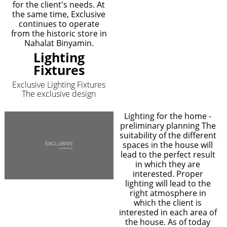
for the client's needs. At
the same time, Exclusive
continues to operate
from the historic store in
Nahalat Binyamin.
Lighting
Fixtures
Exclusive Lighting Fixtures
The exclusive design
Lighting for the home -
preliminary planning The
suitability of the different
spaces in the house will
lead to the perfect result
in which they are
interested. Proper
lighting will lead to the
right atmosphere in
which the client is
interested in each area of
the house. As of today