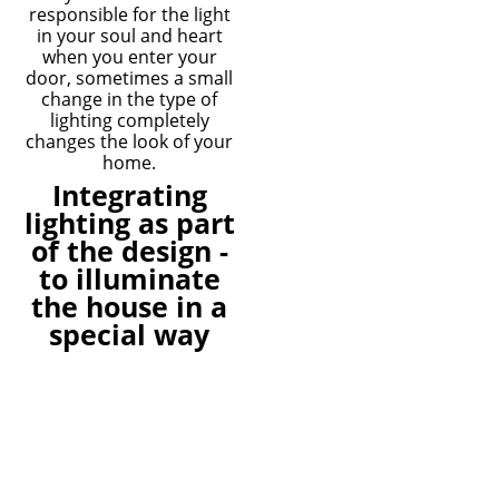
responsible for the light
in your soul and heart
when you enter your
door, sometimes a small
change in the type of
lighting completely
changes the look of your
home.
Integrating
lighting as part
of the design -
to illuminate
the house in a
special way