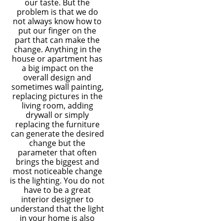
our taste. But the
problem is that we do
not always know how to
put our finger on the
part that can make the
change. Anything in the
house or apartment has
a big impact on the
overall design and
sometimes wall painting,
replacing pictures in the
living room, adding
drywall or simply
replacing the furniture
can generate the desired
change but the
parameter that often
brings the biggest and
most noticeable change
is the lighting. You do not
have to be a great
interior designer to
understand that the light
in your home is also