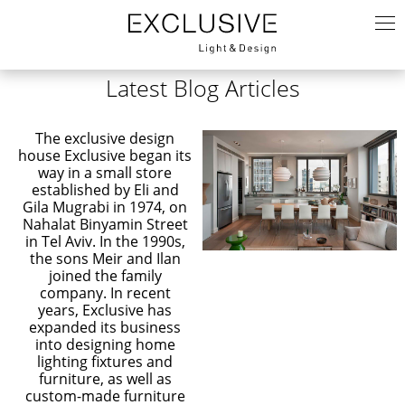
Latest Blog Articles
The exclusive design
house Exclusive began its
way in a small store
established by Eli and
Gila Mugrabi in 1974, on
Nahalat Binyamin Street
in Tel Aviv. In the 1990s,
the sons Meir and Ilan
joined the family
company. In recent
years, Exclusive has
expanded its business
into designing home
lighting fixtures and
furniture, as well as
custom-made furniture